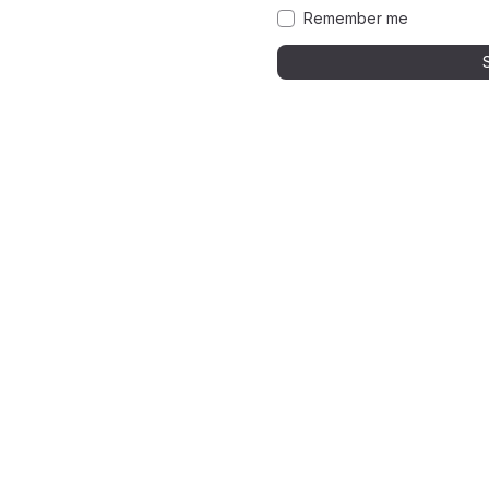
Remember me