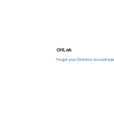
GitLab
Forgot your Directory account pa