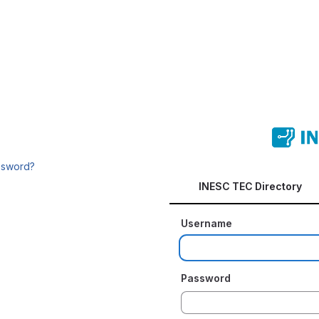
ssword?
INESC TEC Directory
Username
Password