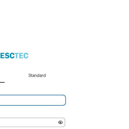
Standard