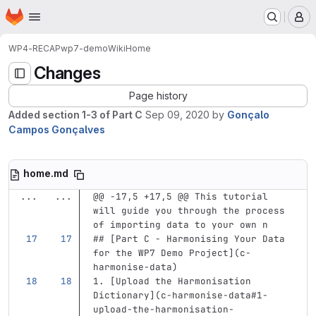
Homepage
Skip to main content
M
WP4-RECAP
wp7-demo
Wiki
Home
Changes
Page history
Added section 1-3 of Part C
Sep 09, 2020
by
Gonçalo
Campos Gonçalves
home.md
...
...
@@ -17,5 +17,5 @@ This tutorial 
will guide you through the process 
of importing data to your own n
## [Part C - Harmonising Your Data 
for the WP7 Demo Project](c-
harmonise-data)
1.
[
Upload the Harmonisation 
Dictionary
](
c-harmonise-data#1-
upload-the-harmonisation-