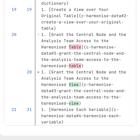
dictionary
)
1.
[
Create a View over Your 
Original Table
](
c-harmonise-data#2-
create-a-view-over-your-original-
table
)
1.
[
Grant the Central Node and the 
Analysis Team Access to the 
Harmonised 
Table
](
c-harmonise-
data#3-grant-the-central-node-and-
the-analysis-team-access-to-the-
harmonised-
table
)
1.
[
Grant the Central Node and the 
Analysis Team Access to the 
Harmonised 
View
](
c-harmonise-
data#3-grant-the-central-node-and-
the-analysis-team-access-to-the-
harmonised-
view
)
1.
[
Harmonise Each Variable
](
c-
harmonise-data#4-harmonise-each-
variable
)