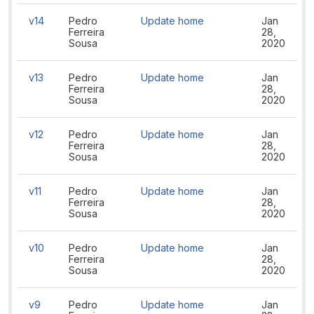
v14
Pedro
Update home
Jan
Ferreira
28,
Sousa
2020
v13
Pedro
Update home
Jan
Ferreira
28,
Sousa
2020
v12
Pedro
Update home
Jan
Ferreira
28,
Sousa
2020
v11
Pedro
Update home
Jan
Ferreira
28,
Sousa
2020
v10
Pedro
Update home
Jan
Ferreira
28,
Sousa
2020
v9
Pedro
Update home
Jan