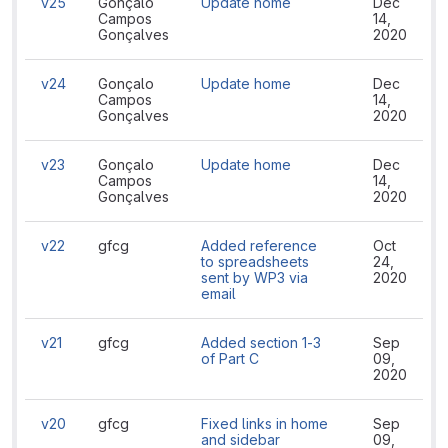
v25
Gonçalo
Update home
Dec
Campos
14,
Gonçalves
2020
v24
Gonçalo
Update home
Dec
Campos
14,
Gonçalves
2020
v23
Gonçalo
Update home
Dec
Campos
14,
Gonçalves
2020
v22
gfcg
Added reference
Oct
to spreadsheets
24,
sent by WP3 via
2020
email
v21
gfcg
Added section 1-3
Sep
of Part C
09,
2020
v20
gfcg
Fixed links in home
Sep
and sidebar
09,