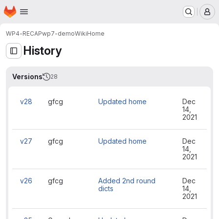
Homepage
Skip to main content
M
WP4-RECAP
wp7-demo
Wiki
Home
History
Versions
28
v28
gfcg
Updated home
Dec
14,
2021
v27
gfcg
Updated home
Dec
14,
2021
v26
gfcg
Added 2nd round
Dec
dicts
14,
2021