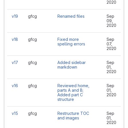
2020
v19
gfcg
Renamed files
Sep
09,
2020
v18
gfcg
Fixed more
Sep
spelling errors
07,
2020
v17
gfcg
Added sidebar
Sep
markdown
01,
2020
v16
gfcg
Reviewed home,
Sep
parts A and B;
01,
Added part C
2020
structure
v15
gfcg
Restructure TOC
Sep
and images
01,
2020